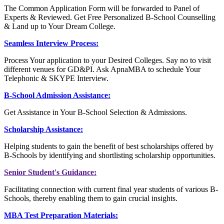
The Common Application Form will be forwarded to Panel of
Experts & Reviewed. Get Free Personalized B-School Counselling
& Land up to Your Dream College.
Seamless Interview Process:
Process Your application to your Desired Colleges. Say no to visit
different venues for GD&PI. Ask ApnaMBA to schedule Your
Telephonic & SKYPE Interview.
B-School Admission Assistance:
Get Assistance in Your B-School Selection & Admissions.
Scholarship Assistance:
Helping students to gain the benefit of best scholarships offered by
B-Schools by identifying and shortlisting scholarship opportunities.
Senior Student's Guidance:
Facilitating connection with current final year students of various B-
Schools, thereby enabling them to gain crucial insights.
MBA Test Preparation Materials: