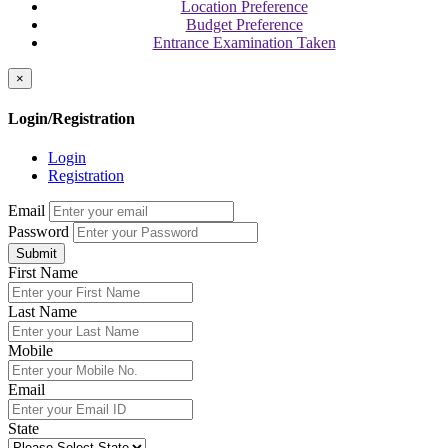
Location Preference
Budget Preference
Entrance Examination Taken
×
Login/Registration
Login
Registration
Email
Password
Submit
First Name
Last Name
Mobile
Email
State