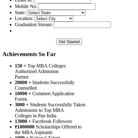
Mobile No:
State:
Location:
Graduation Stream:
Achievements So Far
150 +
Top MBA Colleges
Authorized Admission
Partner
20000 +
Students Successfully
Counselled
10000 +
Common Application
Forms
3000 +
Students Successfully Taken
Admissions to Top MBA
Colleges in Pan India
13000 +
Facebook Followers
1000000
Scholarships Offered to
₹
the MBA Aspirants
1000 +
National Talent