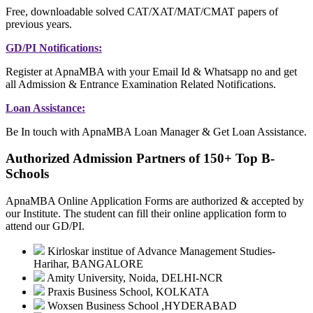
Free, downloadable solved CAT/XAT/MAT/CMAT papers of
previous years.
GD/PI Notifications:
Register at ApnaMBA with your Email Id & Whatsapp no and get
all Admission & Entrance Examination Related Notifications.
Loan Assistance:
Be In touch with ApnaMBA Loan Manager & Get Loan Assistance.
Authorized Admission Partners of 150+ Top B-
Schools
ApnaMBA Online Application Forms are authorized & accepted by
our Institute. The student can fill their online application form to
attend our GD/PI.
Kirloskar institue of Advance Management Studies-
Harihar, BANGALORE
Amity University, Noida, DELHI-NCR
Praxis Business School, KOLKATA
Woxsen Business School ,HYDERABAD