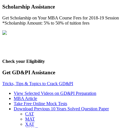
Scholarship Assistance
Get Scholarship on Your MBA Course Fees for 2018-19 Session
*Scholarship Amount: 5% to 50% of tuition fees
Check your Eligibility
Get GD&PI Assistance
Tricks, Tips & Topics to Crack GD&PI
View Selected Videos on GD&PI Preparation
MBA Article
Take Free Online Mock Tests
Download Previous 10 Years Solved Question Paper
CAT
MAT
XAT