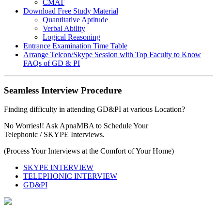
CMAT
Download Free Study Material
Quantitative Aptitude
Verbal Ability
Logical Reasoning
Entrance Examination Time Table
Arrange Telcon/Skype Session with Top Faculty to Know
FAQs of GD & PI
Seamless Interview Procedure
Finding difficulty in attending GD&PI at various Location?
No Worries!! Ask ApnaMBA to Schedule Your
Telephonic / SKYPE Interviews.
(Process Your Interviews at the Comfort of Your Home)
SKYPE INTERVIEW
TELEPHONIC INTERVIEW
GD&PI