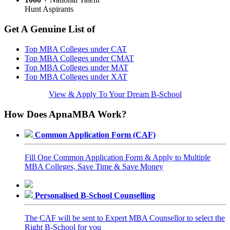
Hunt Aspirants
Get A Genuine List of
Top MBA Colleges under CAT
Top MBA Colleges under CMAT
Top MBA Colleges under MAT
Top MBA Colleges under XAT
View & Apply To Your Dream B-School
How Does ApnaMBA Work?
Common Application Form (CAF)
Fill One Common Application Form & Apply to Multiple
MBA Colleges, Save Time & Save Money
Personalised B-School Counselling
The CAF will be sent to Expert MBA Counsellor to select the
Right B-School for you