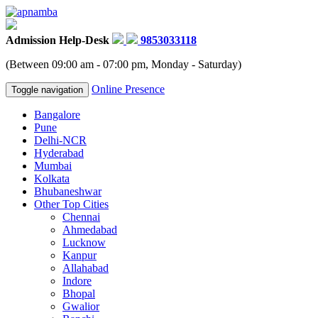
Admission Help-Desk
9853033118
(Between 09:00 am - 07:00 pm, Monday - Saturday)
Online Presence
Toggle navigation
Bangalore
Pune
Delhi-NCR
Hyderabad
Mumbai
Kolkata
Bhubaneshwar
Other Top Cities
Chennai
Ahmedabad
Lucknow
Kanpur
Allahabad
Indore
Bhopal
Gwalior