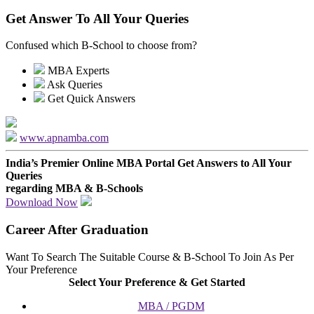
Get Answer To All Your Queries
Confused which B-School to choose from?
MBA Experts
Ask Queries
Get Quick Answers
www.apnamba.com
India’s Premier Online MBA Portal
Get Answers to All Your
Queries
regarding MBA & B-Schools
Download Now
Career After Graduation
Want To Search The Suitable Course & B-School To Join As Per
Your Preference
Select Your Preference & Get Started
MBA / PGDM