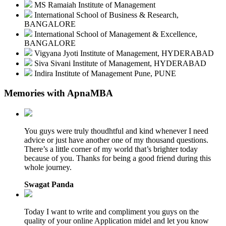
MS Ramaiah Institute of Management
International School of Business & Research,
BANGALORE
International School of Management & Excellence,
BANGALORE
Vigyana Jyoti Institute of Management, HYDERABAD
Siva Sivani Institute of Management, HYDERABAD
Indira Institute of Management Pune, PUNE
Memories with ApnaMBA
You guys were truly thoudhtful and kind whenever I need
advice or just have another one of my thousand questions.
There’s a little corner of my world that’s brighter today
because of you. Thanks for being a good friend during this
whole journey.
Swagat Panda
Today I want to write and compliment you guys on the
quality of your online Application midel and let you know