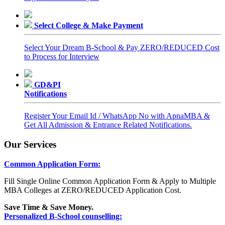
Select College & Make Payment
Select Your Dream B-School & Pay ZERO/REDUCED Cost
to Process for Interview
GD&PI
Notifications
Register Your Email Id / WhatsApp No with ApnaMBA &
Get All Admission & Entrance Related Notifications.
Our Services
Common Application Form:
Fill Single Online Common Application Form & Apply to Multiple
MBA Colleges at ZERO/REDUCED Application Cost.
Save Time & Save Money.
Personalized B-School counselling: