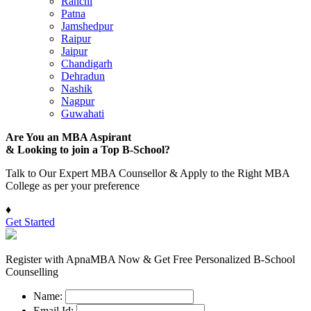
Ranchi
Patna
Jamshedpur
Raipur
Jaipur
Chandigarh
Dehradun
Nashik
Nagpur
Guwahati
Are You an MBA Aspirant
& Looking to join a Top B-School?
Talk to Our Expert MBA Counsellor & Apply to the Right MBA
College as per your preference
♦
Get Started
Register with ApnaMBA Now & Get Free Personalized B-School
Counselling
Name:
Email Id: