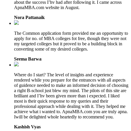
about the success I’hv had after following it. I came across
ApnaMBA.com website in August.
Nora Pattanaik
The Common application form provided me an opportunity to
apply for no. of MBA colleges fot free, though they were not
my targeted colleges but it proved to be a building block in
converting some of my desired colleges.
Seema Barwa
Where do I start? The level of insights and experience
rendered while you prepare for the entrances with all aspects
of guidence needed to make an informed decision of choosing
a right B-school just blew my mind. The pilots of this site are
brilliant and I’hv been given more than i expected. I liked
most is their quick response to my queries and their
professional approach while dealing with it. They helped me
achieve what i wanted to. ApnaMBA.com you are truly apna.
Iwill be delighted whole heartedly to recommend you.
Kashish Vyas