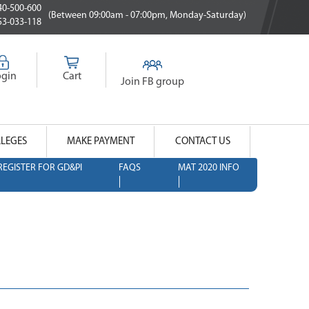
0-500-600
(Between 09:00am - 07:00pm, Monday-Saturday)
3-033-118
ogin
Cart
Join FB group
LLEGES
MAKE PAYMENT
CONTACT US
REGISTER FOR GD&PI
FAQS
MAT 2020 INFO