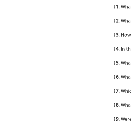
11.
What
12.
What
13.
How 
14.
In t
15.
What
16.
What
17.
Whic
18.
What
19.
Were