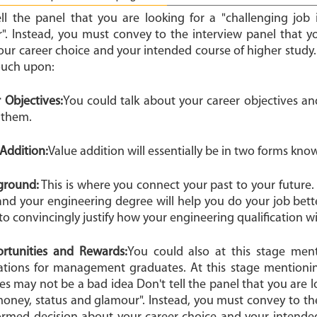
ell the panel that you are looking for a "challenging job
". Instead, you must convey to the interview panel that 
our career choice and your intended course of higher study.
ouch upon:
r Objectives:
You could talk about your career objectives 
 them.
e Addition:
Value addition will essentially be in two forms know
kground:
This is where you connect your past to your future. 
and your engineering degree will help you do your job bette
to convincingly justify how your engineering qualification wil
ortunities and Rewards:
You could also at this stage men
ations for management graduates. At this stage mention
s may not be a bad idea Don't tell the panel that you are l
 money, status and glamour". Instead, you must convey to th