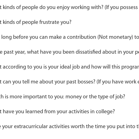
 kinds of people do you enjoy working with? (If you possess
 kinds of people frustrate you?
long before you can make a contribution (Not monetary) to 
he past year, what have you been dissatisfied about in your
 according to you is your ideal job and how will this progra
 can you tell me about your past bosses? (If you have work 
h is more important to you: money or the type of job?
 have you learned from your activities in college?
 your extracurricular activities worth the time you put into