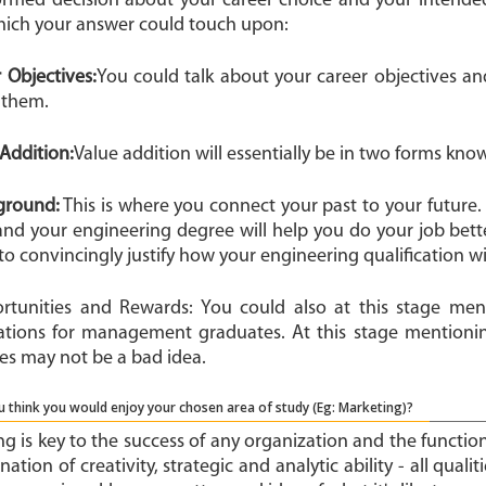
ormed decision about your career choice and your intended
hich your answer could touch upon:
r Objectives:
You could talk about your career objectives 
 them.
e Addition:
Value addition will essentially be in two forms know
kground:
This is where you connect your past to your future. 
and your engineering degree will help you do your job bette
to convincingly justify how your engineering qualification wil
ortunities and Rewards: You could also at this stage men
ations for management graduates. At this stage mention
es may not be a bad idea.
 think you would enjoy your chosen area of study (Eg: Marketing)?
g is key to the success of any organization and the functio
ation of creativity, strategic and analytic ability - all quali