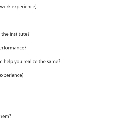
 work experience)
the institute?
 performance?
m help you realize the same?
experience)
 them?