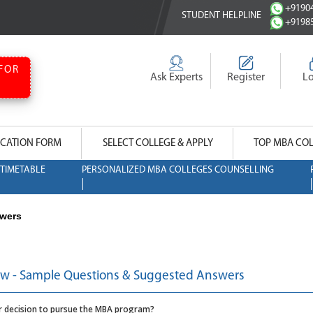
+91904
STUDENT HELPLINE
+91985
FOR
Ask Experts
Register
L
CATION FORM
SELECT COLLEGE & APPLY
TOP MBA CO
TIMETABLE
PERSONALIZED MBA COLLEGES COUNSELLING
swers
ew - Sample Questions & Suggested Answers
ur decision to pursue the MBA program?