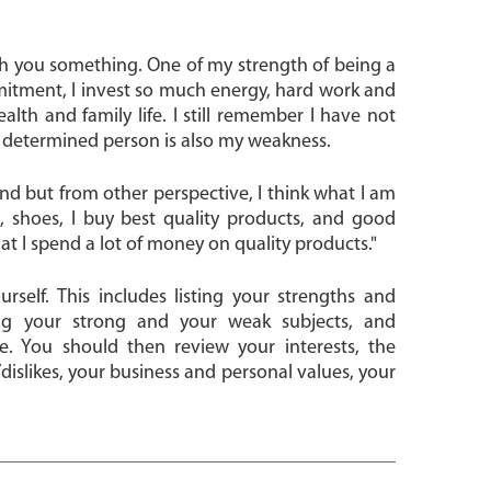
th you something. One of my strength of being a
itment, I invest so much energy, hard work and
health and family life. I still remember I have not
 a determined person is also my weakness.
and but from other perspective, I think what I am
, shoes, I buy best quality products, and good
t I spend a lot of money on quality products."
rself. This includes listing your strengths and
ng your strong and your weak subjects, and
. You should then review your interests, the
slikes, your business and personal values, your