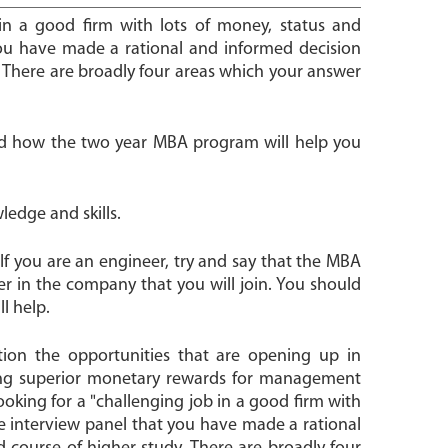
 in a good firm with lots of money, status and
you have made a rational and informed decision
 There are broadly four areas which your answer
and how the two year MBA program will help you
ledge and skills.
If you are an engineer, try and say that the MBA
r in the company that you will join. You should
l help.
tion the opportunities that are opening up in
ing superior monetary rewards for management
ooking for a "challenging job in a good firm with
e interview panel that you have made a rational