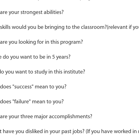
re your strongest abilities?
skills would you be bringing to the classroom?(relevant if y
are you looking for in this program?
 do you want to be in 5 years?
o you want to study in this institute?
does "success" mean to you?
does "failure" mean to you?
are your three major accomplishments?
 have you disliked in your past jobs? (If you have worked i