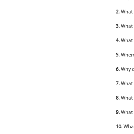
2.
What a
3.
What 
4.
What 
5.
Where
6.
Why d
7.
What 
8.
What 
9.
What 
10.
What