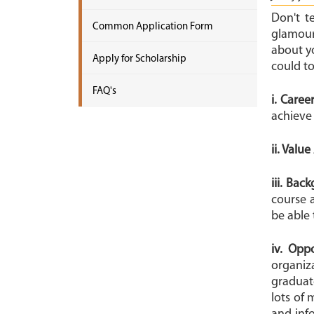
Don't t
Common Application Form
glamour
about y
Apply for Scholarship
could t
FAQ's
i. Caree
achieve
ii. Valu
iii. Bac
course 
be able 
iv. Opp
organiz
graduate
lots of