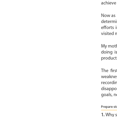
achieve 
Now as 
determi
efforts 
visited 
My mothe
doing i
products
The fir
weaknes
recordi
disappo
goals, n
Prepare st
1.
Why s