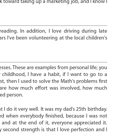
rk toward taking up a marketing job, and I know I
eading. In addition, I love driving during late
rs I've been volunteering at the local children's
esses. These are examples from personal life; you
 childhood, I have a habit, if I want to go to a
 then I used to solve the Math's problems first
t care how much effort was involved, how much
ned person.
I do it very well. It was my dad's 25th birthday.
ed when everybody finished, because I was not
 and at the end of it, everyone appreciated it.
 second strength is that I love perfection and I