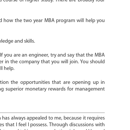
 course of higher study. There are broadly four
and how the two year MBA program will help you
ledge and skills.
If you are an engineer, try and say that the MBA
r in the company that you will join. You should
l help.
tion the opportunities that are opening up in
ing superior monetary rewards for management
n has always appealed to me, because it requires
ties that I feel I possess. Through discussions with