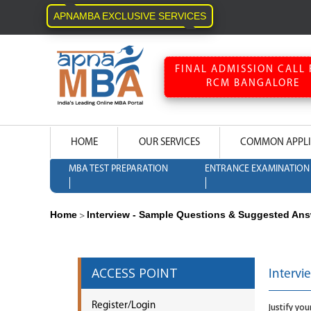
APNAMBA EXCLUSIVE SERVICES
FINAL ADMISSION CALL 
RCM BANGALORE
HOME
OUR SERVICES
COMMON APPLI
MBA TEST PREPARATION
ENTRANCE EXAMINATION 
Home
Interview - Sample Questions & Suggested An
>
ACCESS POINT
Intervi
Register/Login
Justify yo