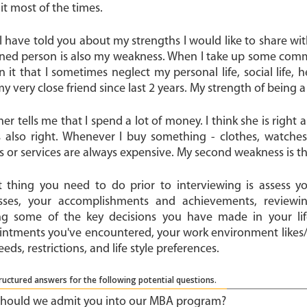
it most of the times.
I have told you about my strengths I would like to share wi
ned person is also my weakness. When I take up some comm
in it that I sometimes neglect my personal life, social life, 
my very close friend since last 2 years. My strength of being
r tells me that I spend a lot of money. I think she is right 
s also right. Whenever I buy something - clothes, watches
 or services are always expensive. My second weakness is tha
st thing you need to do prior to interviewing is assess you
ses, your accomplishments and achievements, reviewi
ng some of the key decisions you have made in your life
intments you've encountered, your work environment likes/di
eeds, restrictions, and life style preferences.
ructured answers for the following potential questions.
hould we admit you into our MBA program?