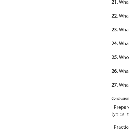
21.
What
22.
What
23.
What
24.
What
25.
Who 
26.
What
27.
What
Conclusion
· Prepar
typical 
· Practi