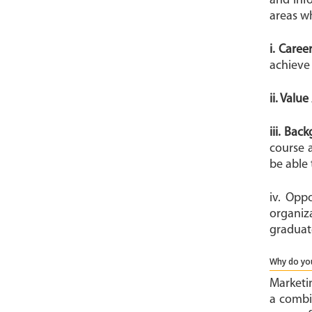
and inf
areas w
i. Caree
achieve
ii. Valu
iii. Bac
course 
be able 
iv. Opp
organiz
graduat
Why do you
Marketin
a combin