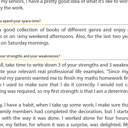
my seniors, I have a pretty good idea of what it's like to wo
oy the work.
u spend your spare time?
a good collection of books of different genre and enjoy r
 or on rainy weekend afternoons. Also, for the last two yea
l on Saturday mornings.
your strengths and your weaknesses?
 all, take time to write down 3 of your strengths and 3 weakn
te your relevant real professional life examples. "Since my
nd my parents wanted me to finish my maths homework first,
o I used to make sure that I do it correctly. I would no
ng was required, so my first strength is that I am a determi
, I have a habit, when I take up some work; I make sure that 
family members had completed the decoration, but I start
ed with the way it was done. I worked alone for four hours
r, my father, for whom it was a surprise, was delighted. My