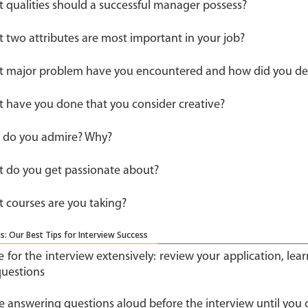
 qualities should a successful manager possess?
 two attributes are most important in your job?
 major problem have you encountered and how did you deal
 have you done that you consider creative?
do you admire? Why?
 do you get passionate about?
 courses are you taking?
s: Our Best Tips for Interview Success
e for the interview extensively: review your application, le
questions
ce answering questions aloud before the interview until you 