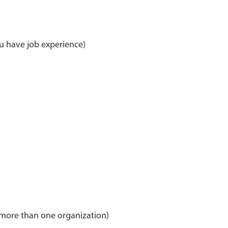
ou have job experience)
n more than one organization)