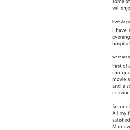
some of 
will enj
How do yo
I have 
evenings
hospita
What are 
First of
can quo
movie a
and als
convinci
Secondly
All my 
satisfi
Moreove