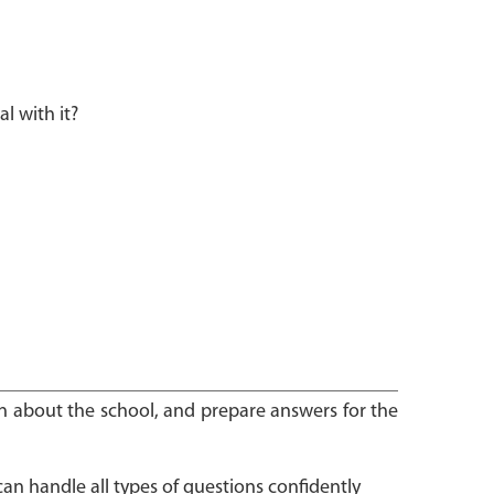
 with it?
arn about the school, and prepare answers for the
can handle all types of questions confidently