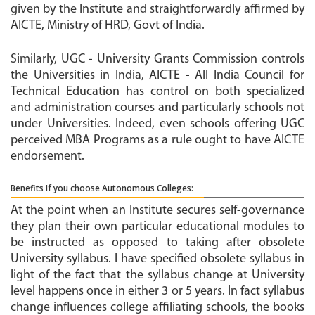
given by the Institute and straightforwardly affirmed by
AICTE, Ministry of HRD, Govt of India.
Similarly, UGC - University Grants Commission controls
the Universities in India, AICTE - All India Council for
Technical Education has control on both specialized
and administration courses and particularly schools not
under Universities. Indeed, even schools offering UGC
perceived MBA Programs as a rule ought to have AICTE
endorsement.
Benefits If you choose Autonomous Colleges:
At the point when an Institute secures self-governance
they plan their own particular educational modules to
be instructed as opposed to taking after obsolete
University syllabus. I have specified obsolete syllabus in
light of the fact that the syllabus change at University
level happens once in either 3 or 5 years. In fact syllabus
change influences college affiliating schools, the books