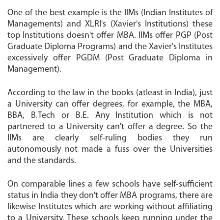
One of the best example is the IIMs (Indian Institutes of
Managements) and XLRI's (Xavier's Institutions) these
top Institutions doesn't offer MBA. IIMs offer PGP (Post
Graduate Diploma Programs) and the Xavier's Institutes
excessively offer PGDM (Post Graduate Diploma in
Management).
According to the law in the books (atleast in India), just
a University can offer degrees, for example, the MBA,
BBA, B.Tech or B.E. Any Institution which is not
partnered to a University can't offer a degree. So the
IIMs are clearly self-ruling bodies they run
autonomously not made a fuss over the Universities
and the standards.
On comparable lines a few schools have self-sufficient
status in India they don't offer MBA programs, there are
likewise Institutes which are working without affiliating
to a University. These schools keep running under the