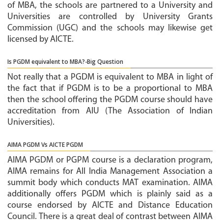
of MBA, the schools are partnered to a University and
Universities are controlled by University Grants
Commission (UGC) and the schools may likewise get
licensed by AICTE.
Is PGDM equivalent to MBA?-Big Question
Not really that a PGDM is equivalent to MBA in light of
the fact that if PGDM is to be a proportional to MBA
then the school offering the PGDM course should have
accreditation from AIU (The Association of Indian
Universities).
AIMA PGDM Vs AICTE PGDM
AIMA PGDM or PGPM course is a declaration program,
AIMA remains for All India Management Association a
summit body which conducts MAT examination. AIMA
additionally offers PGDM which is plainly said as a
course endorsed by AICTE and Distance Education
Council. There is a great deal of contrast between AIMA