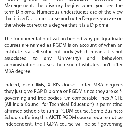
Management, the disarray begins when you see the
term Diploma. Numerous understudies are of the view
that it is a Diploma course and not a Degree; you are on
the whole correct to a degree that it is a Diploma.
The fundamental motivation behind why postgraduate
courses are named as PGDM is on account of when an
Institute is a self-sufficient body (which means it is not
associated to any University) and behaviors
administration courses then such Institutes can't offer
MBA degree.
Indeed, even IIMs, XLRI's doesn't offer MBA degrees
they just give PGP Diploma or PGDM since they are self-
governing and free bodies. On comparable lines AICTE
(All India Council for Technical Education) is permitting
affirmed schools to run a PGDM course. Some Business
Schools offering this AICTE PGDM course require not be
independent, the PGDM course will be self-governing