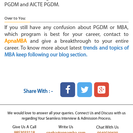
PGDM and AICTE PGDM.
Over to You:
If you still have any confusion about PGDM or MBA,
which program is best for your career, contact to
ApnaMBA
and give a breakthrough to your entire
career. To know more about latest
trends and topics of
MBA keep following our blog section.
Share With : -
We would love to answer all your queries. Connect Us and Discuss with us
regarding Your Seamless Interview & Admission Process.
Give Us A Call
Write Us
Chat With Us