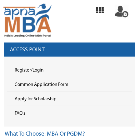
HOME
OUR
SERVICES
ACCESS POINT
COMMON
APPLICATION
Register/Login
FORM
Common Application Form
SELECT
Apply for Scholarship
COLLEGE
FAQ's
&
APPLY
What To Choose: MBA Or PGDM?
TOP