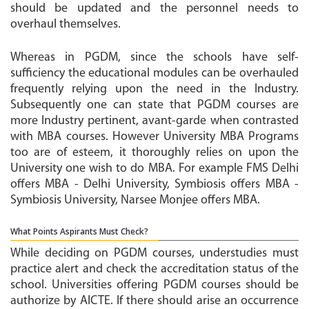
should be updated and the personnel needs to
overhaul themselves.
Whereas in PGDM, since the schools have self-
sufficiency the educational modules can be overhauled
frequently relying upon the need in the Industry.
Subsequently one can state that PGDM courses are
more Industry pertinent, avant-garde when contrasted
with MBA courses. However University MBA Programs
too are of esteem, it thoroughly relies on upon the
University one wish to do MBA. For example FMS Delhi
offers MBA - Delhi University, Symbiosis offers MBA -
Symbiosis University, Narsee Monjee offers MBA.
What Points Aspirants Must Check?
While deciding on PGDM courses, understudies must
practice alert and check the accreditation status of the
school. Universities offering PGDM courses should be
authorize by AICTE. If there should arise an occurrence