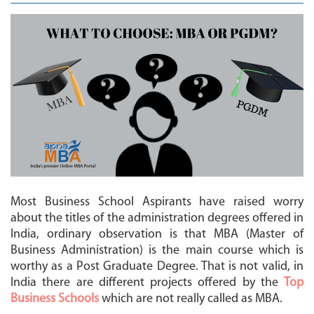
MBA
COLLEGES
MAKE
PAYMENT
CONTACT
US
Most Business School Aspirants have raised worry
about the titles of the administration degrees offered in
India, ordinary observation is that MBA (Master of
Business Administration) is the main course which is
worthy as a Post Graduate Degree. That is not valid, in
India there are different projects offered by the
Top
Business Schools
which are not really called as MBA.