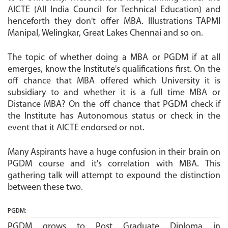
AICTE (All India Council for Technical Education) and
henceforth they don't offer MBA. Illustrations TAPMI
Manipal, Welingkar, Great Lakes Chennai and so on.
The topic of whether doing a MBA or PGDM if at all
emerges, know the Institute's qualifications first. On the
off chance that MBA offered which University it is
subsidiary to and whether it is a full time MBA or
Distance MBA? On the off chance that PGDM check if
the Institute has Autonomous status or check in the
event that it AICTE endorsed or not.
Many Aspirants have a huge confusion in their brain on
PGDM course and it's correlation with MBA. This
gathering talk will attempt to expound the distinction
between these two.
PGDM:
PGDM grows to Post Graduate Diploma in