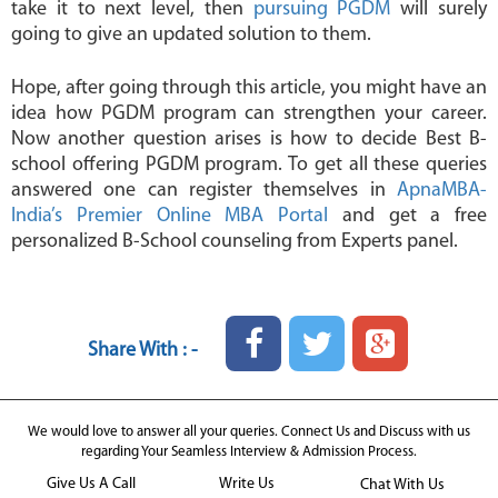
take it to next level, then
pursuing PGDM
will surely
going to give an updated solution to them.
Hope, after going through this article, you might have an
idea how PGDM program can strengthen your career.
Now another question arises is how to decide Best B-
school offering PGDM program. To get all these queries
answered one can register themselves in
ApnaMBA-
India’s Premier Online MBA Portal
and get a free
personalized B-School counseling from Experts panel.
Share With : -
We would love to answer all your queries. Connect Us and Discuss with us
regarding Your Seamless Interview & Admission Process.
Give Us A Call
Write Us
Chat With Us