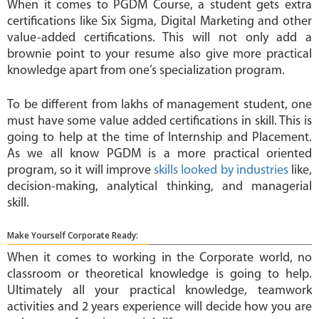
When it comes to PGDM Course, a student gets extra
certifications like Six Sigma, Digital Marketing and other
value-added certifications. This will not only add a
brownie point to your resume also give more practical
knowledge apart from one’s specialization program.
To be different from lakhs of management student, one
must have some value added certifications in skill. This is
going to help at the time of Internship and Placement.
As we all know PGDM is a more practical oriented
program, so it will improve
skills looked by industries
like,
decision-making, analytical thinking, and managerial
skill.
Make Yourself Corporate Ready:
When it comes to working in the Corporate world, no
classroom or theoretical knowledge is going to help.
Ultimately all your practical knowledge, teamwork
activities and 2 years experience will decide how you are