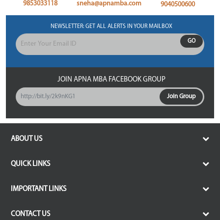
9853033118
sneha@apnamba.com
9040500600
NEWSLETTER: GET ALL ALERTS IN YOUR MAILBOX
GO
JOIN APNA MBA FACEBOOK GROUP
http://bit.ly/2k9nKG1
Join Group
ABOUT US
Services of ApnaMBA
QUICK LINKS
Common Application Form
Terms and Condition
Select College & Apply
IMPORTANT LINKS
Delivery and Shipping policy
Personalized b-School Counseling
Top MBA Colleges under CAT
Refund and Cancellation
CONTACT US