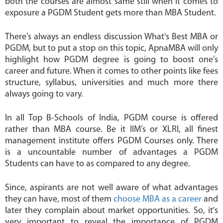
both the courses are almost same still when it comes to
exposure a PGDM Student gets more than MBA Student.
There’s always an endless discussion What's Best MBA or
PGDM, but to put a stop on this topic, ApnaMBA will only
highlight how PGDM degree is going to boost one’s
career and future. When it comes to other points like fees
structure, syllabus, universities and much more there
always going to vary.
In all Top B-Schools of India, PGDM course is offered
rather than MBA course. Be it IIM’s or XLRI, all finest
management institute offers PGDM Courses only. There
is a uncountable number of advantages a PGDM
Students can have to as compared to any degree.
Since, aspirants are not well aware of what advantages
they can have, most of them
choose MBA as a career
and
later they complain about market opportunities. So, it's
very important to reveal the importance of PGDM