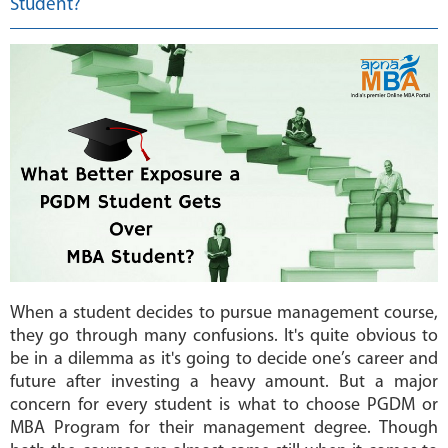
Student?
MBA
COLLEGES
MAKE
PAYMENT
CONTACT
US
When a student decides to pursue management course,
they go through many confusions. It's quite obvious to
be in a dilemma as it's going to decide one’s career and
future after investing a heavy amount. But a major
concern for every student is what to choose PGDM or
MBA Program for their management degree. Though