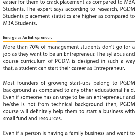
easier for them to crack placement as compared to MBA
Students. The expert says according to research, PGDM
Students placement statistics are higher as compared to
MBA Students.
Emerge as An Entrepreneur:
More than 70% of management students don’t go for a
job as they want to be an Entrepreneur. The syllabus and
course curriculum of PGDM is designed in such a way
that, a student can start their career as Entrepreneur.
Most founders of growing start-ups belong to PGDM
background as compared to any other educational field.
Even if someone has an urge to be an entrepreneur and
he/she is not from technical background then, PGDM
course will definitely help them to start a business with
small fund and resources.
Even if a person is having a family business and want to