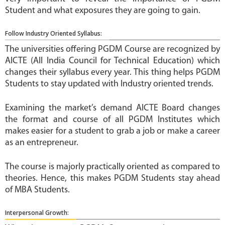
Student and what exposures they are going to gain.
Follow Industry Oriented Syllabus:
The universities offering PGDM Course are recognized by
AICTE (All India Council for Technical Education) which
changes their syllabus every year. This thing helps PGDM
Students to stay updated with Industry oriented trends.
Examining the market’s demand AICTE Board changes
the format and course of all PGDM Institutes which
makes easier for a student to grab a job or make a career
as an entrepreneur.
The course is majorly practically oriented as compared to
theories. Hence, this makes PGDM Students stay ahead
of MBA Students.
Interpersonal Growth: