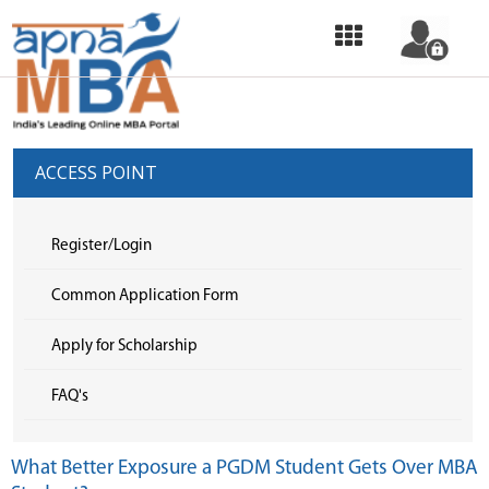
HOME
OUR
SERVICES
ACCESS POINT
COMMON
APPLICATION
Register/Login
FORM
Common Application Form
SELECT
Apply for Scholarship
COLLEGE
FAQ's
&
APPLY
What Better Exposure a PGDM Student Gets Over MBA
TOP