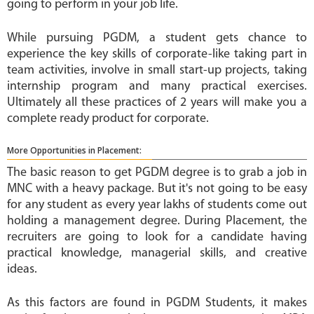
going to perform in your job life.
While pursuing PGDM, a student gets chance to
experience the key skills of corporate-like taking part in
team activities, involve in small start-up projects, taking
internship program and many practical exercises.
Ultimately all these practices of 2 years will make you a
complete ready product for corporate.
More Opportunities in Placement:
The basic reason to get PGDM degree is to grab a job in
MNC with a heavy package. But it's not going to be easy
for any student as every year lakhs of students come out
holding a management degree. During Placement, the
recruiters are going to look for a candidate having
practical knowledge, managerial skills, and creative
ideas.
As this factors are found in PGDM Students, it makes