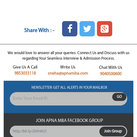
Share With : -
We would love to answer all your queries. Connect Us and Discuss with us
regarding Your Seamless Interview & Admission Process.
Give Us A Call
Write Us
Chat With Us
9853033118
sneha@apnamba.com
9040500600
NEWSLETTER: GET ALL ALERTS IN YOUR MAILBOX
GO
JOIN APNA MBA FACEBOOK GROUP
http://bit.ly/2k9nKG1
Join Group