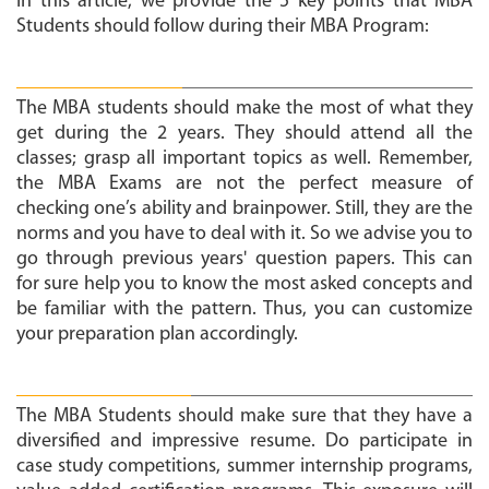
In this article, we provide the 5 key points that MBA
Students should follow during their MBA Program:
Perform Well in Academics:
The MBA students should make the most of what they
get during the 2 years. They should attend all the
classes; grasp all important topics as well. Remember,
the MBA Exams are not the perfect measure of
checking one’s ability and brainpower. Still, they are the
norms and you have to deal with it. So we advise you to
go through previous years' question papers. This can
for sure help you to know the most asked concepts and
be familiar with the pattern. Thus, you can customize
your preparation plan accordingly.
Participate in Extra Circulars:
The MBA Students should make sure that they have a
diversified and impressive resume. Do participate in
case study competitions, summer internship programs,