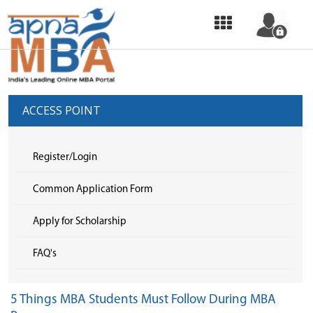
HOME
OUR
SERVICES
ACCESS POINT
COMMON
APPLICATION
Register/Login
FORM
Common Application Form
SELECT
Apply for Scholarship
COLLEGE
FAQ's
&
APPLY
5 Things MBA Students Must Follow During MBA
TOP