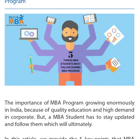
Program
MBA
COLLEGES
MAKE
PAYMENT
CONTACT
US
The importance of MBA Program growing enormously
in India, because of quality education and high demand
in corporate. But, a MBA Student has to stay updated
and follow them which will ultimately.