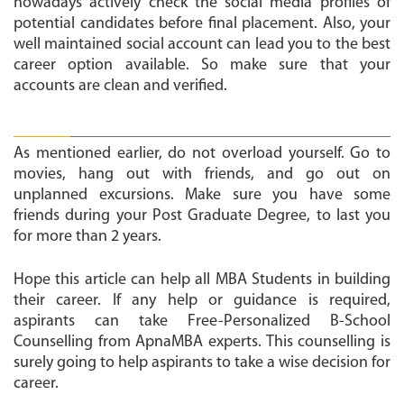
nowadays actively check the social media profiles of
potential candidates before final placement. Also, your
well maintained social account can lead you to the best
career option available. So make sure that your
accounts are clean and verified.
Have fun:
As mentioned earlier, do not overload yourself. Go to
movies, hang out with friends, and go out on
unplanned excursions. Make sure you have some
friends during your Post Graduate Degree, to last you
for more than 2 years.
Hope this article can help all MBA Students in building
their career. If any help or guidance is required,
aspirants can take Free-Personalized B-School
Counselling from ApnaMBA experts. This counselling is
surely going to help aspirants to take a wise decision for
career.