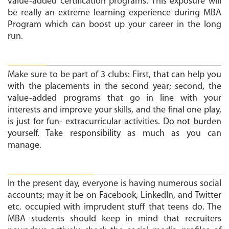
value-added certification programs. This exposure will
be really an extreme learning experience during MBA
Program which can boost up your career in the long
run.
Follow 3 P’s:
Make sure to be part of 3 clubs: First, that can help you
with the placements in the second year; second, the
value-added programs that go in line with your
interests and improve your skills, and the final one play,
is just for fun- extracurricular activities. Do not burden
yourself. Take responsibility as much as you can
manage.
Social media and Placements:
In the present day, everyone is having numerous social
accounts; may it be on Facebook, LinkedIn, and Twitter
etc. occupied with imprudent stuff that teens do. The
MBA students should keep in mind that recruiters