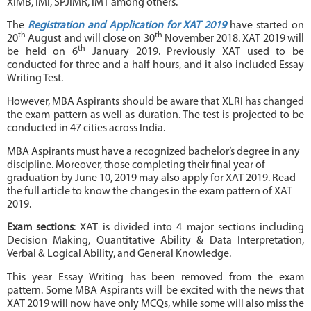
XIMB, IMI, SPJIMR, IMT among others.
The
Registration and Application for XAT 2019
have started on
th
th
20
August and will close on 30
November 2018. XAT 2019 will
th
be held on 6
January 2019. Previously XAT used to be
conducted for three and a half hours, and it also included Essay
Writing Test.
However, MBA Aspirants should be aware that XLRI has changed
the exam pattern as well as duration. The test is projected to be
conducted in 47 cities across India.
MBA Aspirants must have a recognized bachelor’s degree in any
discipline. Moreover, those completing their final year of
graduation by June 10, 2019 may also apply for XAT 2019. Read
the full article to know the changes in the exam pattern of XAT
2019.
Exam sections
: XAT is divided into 4 major sections including
Decision Making, Quantitative Ability & Data Interpretation,
Verbal & Logical Ability, and General Knowledge.
This year Essay Writing has been removed from the exam
pattern. Some MBA Aspirants will be excited with the news that
XAT 2019 will now have only MCQs, while some will also miss the