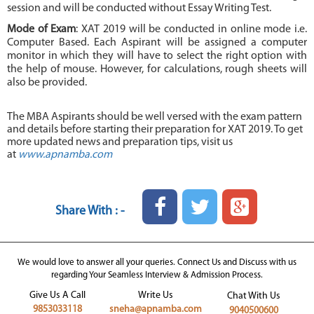
session and will be conducted without Essay Writing Test.
Mode of Exam
: XAT 2019 will be conducted in online mode i.e.
Computer Based. Each Aspirant will be assigned a computer
monitor in which they will have to select the right option with
the help of mouse. However, for calculations, rough sheets will
also be provided.
The MBA Aspirants should be well versed with the exam pattern
and details before starting their preparation for XAT 2019. To get
more updated news and preparation tips, visit us
at
www.apnamba.com
Share With : -
We would love to answer all your queries. Connect Us and Discuss with us
regarding Your Seamless Interview & Admission Process.
Give Us A Call
Write Us
Chat With Us
9853033118
sneha@apnamba.com
9040500600