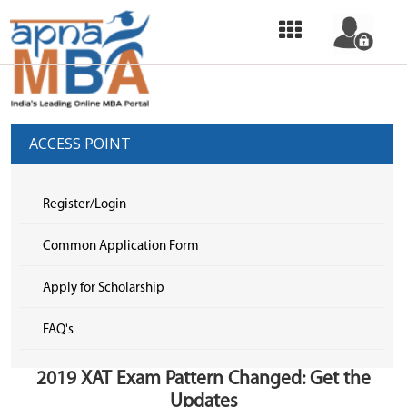
HOME
OUR
SERVICES
ACCESS POINT
COMMON
APPLICATION
Register/Login
FORM
Common Application Form
SELECT
Apply for Scholarship
COLLEGE
FAQ's
&
APPLY
2019 XAT Exam Pattern Changed: Get the
TOP
Updates