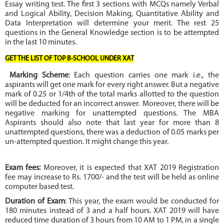
Essay writing test. The first 3 sections with MCQs namely Verbal
and Logical Ability, Decision Making, Quantitative Ability and
Data Interpretation will determine your merit. The rest 25
questions in the General Knowledge section is to be attempted
in the last 10 minutes.
GET THE LIST OF TOP B-SCHOOL UNDER XAT
Marking Scheme
: Each question carries one mark i.e., the
aspirants will get one mark for every right answer. But a negative
mark of 0.25 or 1/4th of the total marks allotted to the question
will be deducted for an incorrect answer.
Moreover, there will be
negative marking for unattempted questions. The MBA
Aspirants should also note that last year for more than 8
unattempted questions, there was a deduction of 0.05 marks per
un-attempted question. It might change this year.
Exam fees:
Moreover, it is expected that XAT 2019 Registration
fee may increase to Rs. 1700/- and the test will be held as online
computer based test.
Duration of Exam
: This year, the exam would be conducted for
180 minutes instead of 3 and a half hours. XAT 2019 will have
reduced time duration of 3 hours from 10 AM to 1 PM, in a single