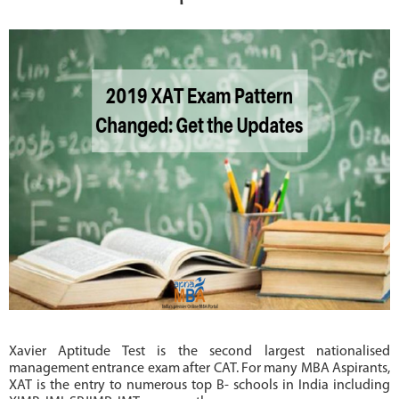
MBA
COLLEGES
MAKE
PAYMENT
CONTACT
US
Xavier Aptitude Test is the second largest nationalised
management entrance exam after CAT. For many MBA Aspirants,
XAT is the entry to numerous top B- schools in India including