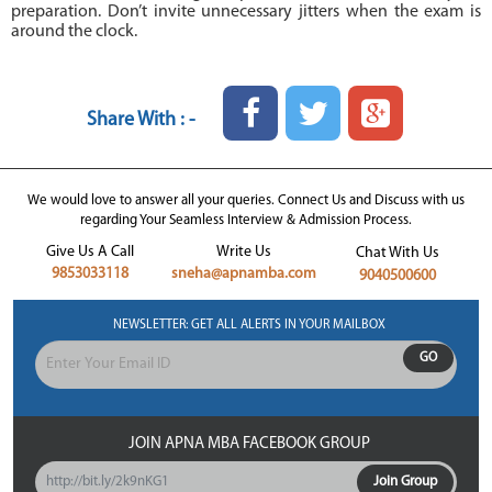
preparation. Don’t invite unnecessary jitters when the exam is
around the clock.
Share With : -
We would love to answer all your queries. Connect Us and Discuss with us
regarding Your Seamless Interview & Admission Process.
Give Us A Call
Write Us
Chat With Us
9853033118
sneha@apnamba.com
9040500600
NEWSLETTER: GET ALL ALERTS IN YOUR MAILBOX
GO
JOIN APNA MBA FACEBOOK GROUP
http://bit.ly/2k9nKG1
Join Group