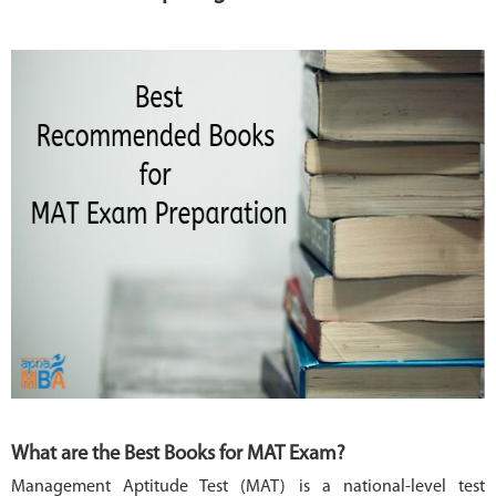
MBA
COLLEGES
MAKE
PAYMENT
CONTACT
US
What are the Best Books for MAT Exam?
Management Aptitude Test (MAT) is a national-level test