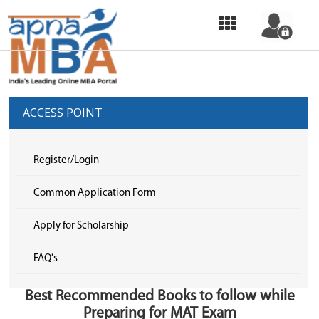
HOME
OUR
SERVICES
ACCESS POINT
COMMON
APPLICATION
Register/Login
FORM
Common Application Form
SELECT
Apply for Scholarship
COLLEGE
FAQ's
&
APPLY
Best Recommended Books to follow while
TOP
Preparing for MAT Exam