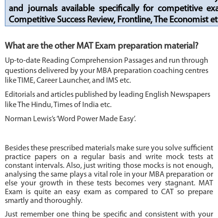
and journals available specifically for competitive e
Competitive Success Review, Frontline, The Economist et
What are the other MAT Exam preparation material?
Up-to-date Reading Comprehension Passages and run through
questions delivered by your MBA preparation coaching centres
like TIME, Career Launcher, and IMS etc.
Editorials and articles published by leading English Newspapers
like The Hindu, Times of India etc.
Norman Lewis’s ‘Word Power Made Easy’.
Besides these prescribed materials make sure you solve sufficient
practice papers on a regular basis and write mock tests at
constant intervals. Also, just writing those mocks is not enough,
analysing the same plays a vital role in your MBA preparation or
else your growth in these tests becomes very stagnant. MAT
Exam is quite an easy exam as compared to CAT so prepare
smartly and thoroughly.
Just remember one thing be specific and consistent with your