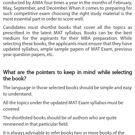
conducted by AIMA four times a year in the months of February,
May, September, and December. When it comes to preparing for
such competitive exam choosing the right study material is the
most essential part in order to score well.
Candidates must shortlist books that cover all the topics as
prescribed in the latest MAT syllabus. Books can be the best
medium for the aspirants for their MBA preparation. While
selecting these books, the applicants must ensure that they have
updated syllabus, ample sample papers of MAT Exam, previous
year question papers, etc.
What are the pointers to keep in mind while selecting
the book?
The language in those selected books should be simple and easy
to understand.
All the topics under the updated MAT Exam syllabus must be
covered
The shortlisted books should be of authors who are quite
renowned in that particular field.
It is always advisable to refer books two or more books of the