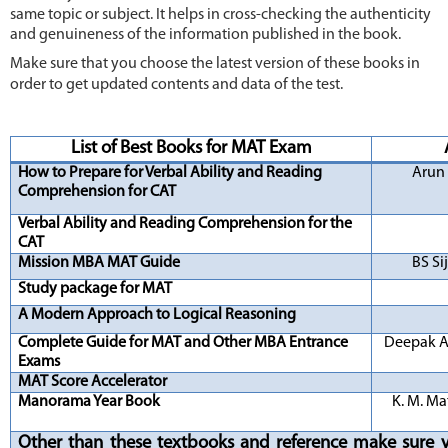
same topic or subject. It helps in cross-checking the authenticity
and genuineness of the information published in the book.
Make sure that you choose the latest version of these books in
order to get updated contents and data of the test.
L
ist o
f Best Books for MAT Exam
How to Prepare for Verbal Ability and Reading
Arun
Comprehension for CAT
Verbal Ability and Reading Comprehension for the
CAT
Mission MBA MAT Guide
BS Si
Study package for MAT
A Modern Approach to Logical Reasoning
Complete Guide for MAT and Other MBA Entrance
Deepak A
Exams
MAT Score Accelerator
Manorama Year Book
K. M. M
Other than these textbooks and reference make sure 